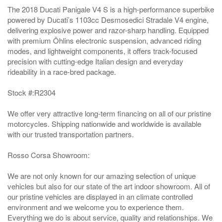
The 2018 Ducati Panigale V4 S is a high-performance superbike
powered by Ducati’s 1103cc Desmosedici Stradale V4 engine,
delivering explosive power and razor-sharp handling. Equipped
with premium Öhlins electronic suspension, advanced riding
modes, and lightweight components, it offers track-focused
precision with cutting-edge Italian design and everyday
rideability in a race-bred package.
Stock #:R2304
We offer very attractive long-term financing on all of our pristine
motorcycles. Shipping nationwide and worldwide is available
with our trusted transportation partners.
Rosso Corsa Showroom:
We are not only known for our amazing selection of unique
vehicles but also for our state of the art indoor showroom. All of
our pristine vehicles are displayed in an climate controlled
environment and we welcome you to experience them.
Everything we do is about service, quality and relationships. We