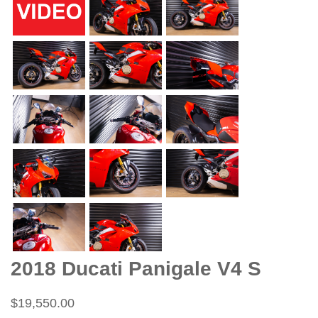
2018 Ducati Panigale V4 S
$19,550.00