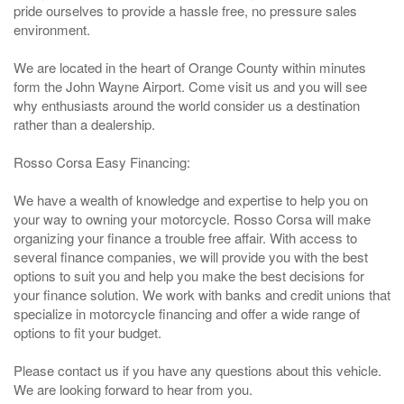
pride ourselves to provide a hassle free, no pressure sales
environment.
We are located in the heart of Orange County within minutes
form the John Wayne Airport. Come visit us and you will see
why enthusiasts around the world consider us a destination
rather than a dealership.
Rosso Corsa Easy Financing:
We have a wealth of knowledge and expertise to help you on
your way to owning your motorcycle. Rosso Corsa will make
organizing your finance a trouble free affair. With access to
several finance companies, we will provide you with the best
options to suit you and help you make the best decisions for
your finance solution. We work with banks and credit unions that
specialize in motorcycle financing and offer a wide range of
options to fit your budget.
Please contact us if you have any questions about this vehicle.
We are looking forward to hear from you.