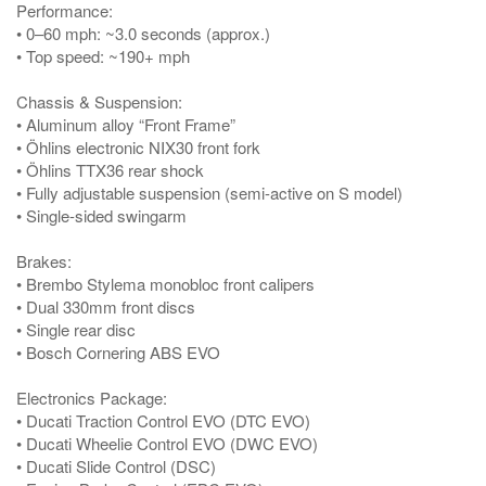
Performance:
• 0–60 mph: ~3.0 seconds (approx.)
• Top speed: ~190+ mph
Chassis & Suspension:
• Aluminum alloy “Front Frame”
• Öhlins electronic NIX30 front fork
• Öhlins TTX36 rear shock
• Fully adjustable suspension (semi-active on S model)
• Single-sided swingarm
Brakes:
• Brembo Stylema monobloc front calipers
• Dual 330mm front discs
• Single rear disc
• Bosch Cornering ABS EVO
Electronics Package:
• Ducati Traction Control EVO (DTC EVO)
• Ducati Wheelie Control EVO (DWC EVO)
• Ducati Slide Control (DSC)