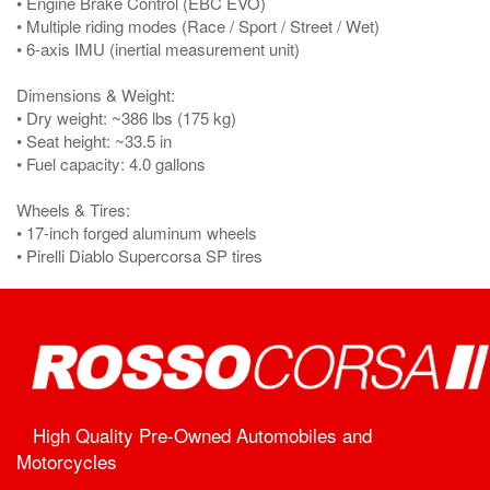
• Engine Brake Control (EBC EVO)
• Multiple riding modes (Race / Sport / Street / Wet)
• 6-axis IMU (inertial measurement unit)
Dimensions & Weight:
• Dry weight: ~386 lbs (175 kg)
• Seat height: ~33.5 in
• Fuel capacity: 4.0 gallons
Wheels & Tires:
• 17-inch forged aluminum wheels
• Pirelli Diablo Supercorsa SP tires
High Quality Pre-Owned Automobiles and
Motorcycles