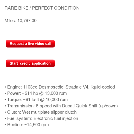
RARE BIKE / PERFECT CONDITION
Miles: 10,797.00
• Engine: 1103cc Desmosedici Stradale V4, liquid-cooled
• Power: ~214 hp @ 13,000 rpm
• Torque: ~91 lb-ft @ 10,000 rpm
• Transmission: 6-speed with Ducati Quick Shift (up/down)
• Clutch: Wet multiplate slipper clutch
• Fuel system: Electronic fuel injection
• Redline: ~14,500 rpm